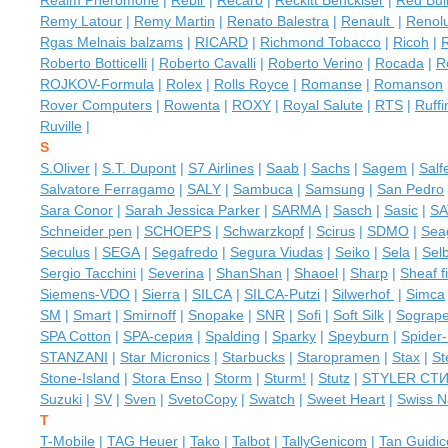
Realm Pheromone
|
Rebir
|
Recaro
|
Reckitt Benckiser
|
Red Bul
Remy Latour
|
Remy Martin
|
Renato Balestra
|
Renault
|
Renol
Rgas Melnais balzams
|
RICARD
|
Richmond Tobacco
|
Ricoh
|
R
Roberto Botticelli
|
Roberto Cavalli
|
Roberto Verino
|
Rocada
|
R
ROJKOV-Formula
|
Rolex
|
Rolls Royce
|
Romanse
|
Romanson
Rover Computers
|
Rowenta
|
ROXY
|
Royal Salute
|
RTS
|
Ruffi
Ruville
|
S
S.Oliver
|
S.T. Dupont
|
S7 Airlines
|
Saab
|
Sachs
|
Sagem
|
Salfe
Salvatore Ferragamo
|
SALY
|
Sambuca
|
Samsung
|
San Pedro
Sara Conor
|
Sarah Jessica Parker
|
SARMA
|
Sasch
|
Sasic
|
SA
Schneider pen
|
SCHOEPS
|
Schwarzkopf
|
Scirus
|
SDMO
|
Sea
Seculus
|
SEGA
|
Segafredo
|
Segura Viudas
|
Seiko
|
Sela
|
Sel
Sergio Tacchini
|
Severina
|
ShanShan
|
Shaoel
|
Sharp
|
Sheaf f
Siemens-VDO
|
Sierra
|
SILCA
|
SILCA-Putzi
|
Silwerhof
|
Simca
SM
|
Smart
|
Smirnoff
|
Snopake
|
SNR
|
Sofi
|
Soft Silk
|
Sograp
SPA Cotton
|
SPA-серия
|
Spalding
|
Sparky
|
Speyburn
|
Spider
STANZANI
|
Star Micronics
|
Starbucks
|
Staropramen
|
Stax
|
St
Stone-Island
|
Stora Enso
|
Storm
|
Sturm!
|
Stutz
|
STYLER СТ
Suzuki
|
SV
|
Sven
|
SvetoCopy
|
Swatch
|
Sweet Heart
|
Swiss N
T
T-Mobile
|
TAG Heuer
|
Tako
|
Talbot
|
TallyGenicom
|
Tan Guidice