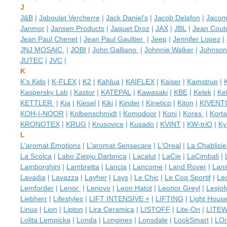
J
J&B
|
Jaboulet Vercherre
|
Jack Daniel’s
|
Jacob Delafon
|
Jaco
Janmor
|
Jansen Products
|
Jaquet Droz
|
JAX
|
JBL
|
Jean Coutu
Jean Paul Chenet
|
Jean Paul Gaultier
|
Jeep
|
Jennifer Lopez
|
JNJ MOSAIC
|
JOBI
|
John Galliano
|
Johnnie Walker
|
Johnson
JUTEC
|
JVC
|
K
K's Kids
|
K-FLEX
|
K2
|
Kahlua
|
KAIFLEX
|
Kaiser
|
Kamstrup
|
Kaspersky Lab
|
Kastor
|
KATEPAL
|
Kawasaki
|
KBE
|
Kelek
|
Kel
KETTLER
|
Kia
|
Kiesel
|
Kiki
|
Kinder
|
Kinetico
|
Kiton
|
KIVENT
KOH-I-NOOR
|
Kolbenschmidt
|
Komodoor
|
Koni
|
Kores
|
Kort
KRONOTEX
|
KRUG
|
Krusovice
|
Kusado
|
KVINT
|
KW-triO
|
Ky
L
L'aromat Emotions
|
L'aromat Sensecare
|
L'Oreal
|
La Chablisi
La Scolca
|
Labo Ziepju Darbnica
|
Lacalut
|
LaCie
|
LaCimbali
|
Lamborghini
|
Lambretta
|
Lancia
|
Lancome
|
Land Rover
|
Lan
Lavadia
|
Lavazza
|
Layher
|
Lays
|
Le Chic
|
Le Coq Sportif
|
Le
Lemforder
|
Lenor
|
Lenovo
|
Leon Hatot
|
Leonor Greyl
|
Lesjof
Liebherr
|
Lifestyles
|
LIFT INTENSIVE +
|
LIFTING
|
Light Hous
Linux
|
Lion
|
Lipton
|
Lira Ceramica
|
LISTOFF
|
Lite-On
|
LITE
Lolita Lempicka
|
Londa
|
Longines
|
Lonsdale
|
LookSmart
|
LOr