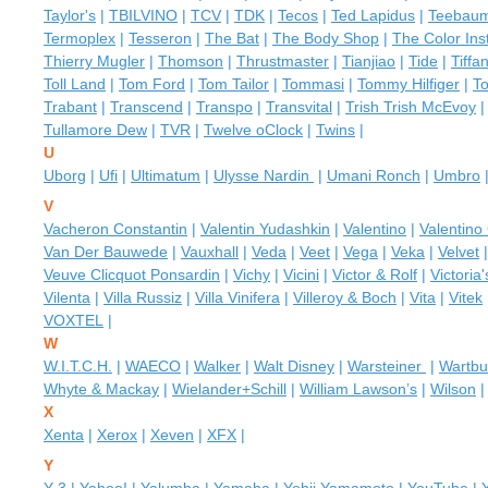
Taylor's
|
TBILVINO
|
TCV
|
TDK
|
Tecos
|
Ted Lapidus
|
Teebau
Termoplex
|
Tesseron
|
The Bat
|
The Body Shop
|
The Color Inst
Thierry Mugler
|
Thomson
|
Thrustmaster
|
Tianjiao
|
Tide
|
Tiffa
Toll Land
|
Tom Ford
|
Tom Tailor
|
Tommasi
|
Tommy Hilfiger
|
T
Trabant
|
Transcend
|
Transpo
|
Transvital
|
Trish Trish McEvoy
Tullamore Dew
|
TVR
|
Twelve oClock
|
Twins
|
U
Uborg
|
Ufi
|
Ultimatum
|
Ulysse Nardin
|
Umani Ronch
|
Umbro
V
Vacheron Constantin
|
Valentin Yudashkin
|
Valentino
|
Valentino
Van Der Bauwede
|
Vauxhall
|
Veda
|
Veet
|
Vega
|
Veka
|
Velvet
Veuve Clicquot Ponsardin
|
Vichy
|
Vicini
|
Victor & Rolf
|
Victoria
Vilenta
|
Villa Russiz
|
Villa Vinifera
|
Villeroy & Boch
|
Vita
|
Vitek
VOXTEL
|
W
W.I.T.C.H.
|
WAECO
|
Walker
|
Walt Disney
|
Warsteiner
|
Wartbu
Whyte & Mackay
|
Wielander+Schill
|
William Lawson’s
|
Wilson
X
Xenta
|
Xerox
|
Xeven
|
XFX
|
Y