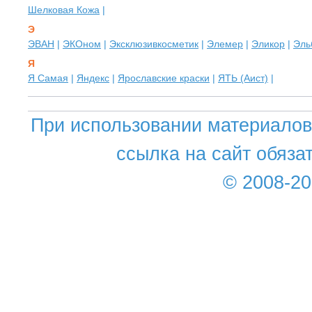
Шелковая Кожа
|
Э
ЭВАН
|
ЭКОном
|
Эксклюзивкосметик
|
Элемер
|
Эликор
|
Эль
Я
Я Самая
|
Яндекс
|
Ярославские краски
|
ЯТЬ (Аист)
|
При использовании материалов 
ссылка на сайт обяза
© 2008-2