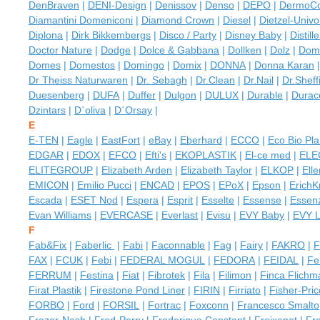
DenBraven
|
DENI-Design
|
Denissov
|
Denso
|
DEPO
|
DermoC
Diamantini Domeniconi
|
Diamond Crown
|
Diesel
|
Dietzel-Univol
Diplona
|
Dirk Bikkembergs
|
Disco / Party
|
Disney Baby
|
Distill
Doctor Nature
|
Dodge
|
Dolce & Gabbana
|
Dollken
|
Dolz
|
Dom
Domes
|
Domestos
|
Domingo
|
Domix
|
DONNA
|
Donna Karan
Dr Theiss Naturwaren
|
Dr. Sebagh
|
Dr.Clean
|
Dr.Nail
|
Dr.Sheff
Duesenberg
|
DUFA
|
Duffer
|
Dulgon
|
DULUX
|
Durable
|
Durace
Dzintars
|
D`oliva
|
D`Orsay
|
E
E-TEN
|
Eagle
|
EastFort
|
eBay
|
Eberhard
|
ECCO
|
Eco Bio Pla
EDGAR
|
EDOX
|
EFCO
|
Efti's
|
EKOPLASTIK
|
El-ce med
|
ELE
ELITEGROUP
|
Elizabeth Arden
|
Elizabeth Taylor
|
ELKOP
|
Ell
EMICON
|
Emilio Pucci
|
ENCAD
|
EPOS
|
EPoX
|
Epson
|
Erich
Escada
|
ESET Nod
|
Espera
|
Esprit
|
Esselte
|
Essense
|
Essen
Evan Williams
|
EVERCASE
|
Everlast
|
Evisu
|
EVY Baby
|
EVY 
F
Fab&Fix
|
Faberlic
|
Fabi
|
Faconnable
|
Fag
|
Fairy
|
FAKRO
|
F
FAX
|
FCUK
|
Febi
|
FEDERAL MOGUL
|
FEDORA
|
FEIDAL
|
Fe
FERRUM
|
Festina
|
Fiat
|
Fibrotek
|
Fila
|
Filimon
|
Finca Flichm
Firat Plastik
|
Firestone Pond Liner
|
FIRIN
|
Firriato
|
Fisher-Pric
FORBO
|
Ford
|
FORSIL
|
Fortrac
|
Foxconn
|
Francesco Smalto