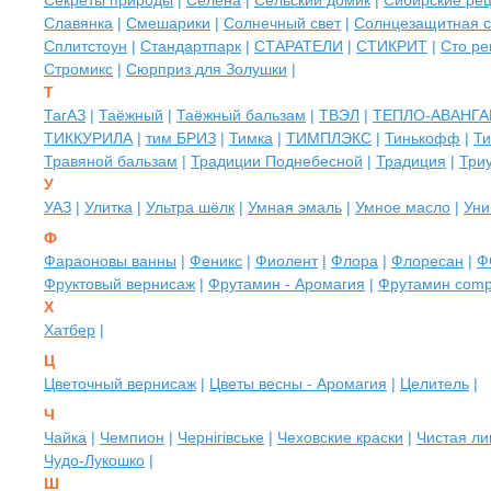
Секреты природы
|
Селена
|
Сельский домик
|
Сибирские рец
Славянка
|
Смешарики
|
Солнечный свет
|
Солнцезащитная 
Сплитстоун
|
Стандартпарк
|
СТАРАТЕЛИ
|
СТИКРИТ
|
Сто ре
Стромикс
|
Сюрприз для Золушки
|
Т
ТагАЗ
|
Таёжный
|
Таёжный бальзам
|
ТВЭЛ
|
ТЕПЛО-АВАНГА
ТИККУРИЛА
|
тим БРИЗ
|
Тимка
|
ТИМПЛЭКС
|
Тинькофф
|
Ти
Травяной бальзам
|
Традиции Поднебесной
|
Традиция
|
Три
У
УАЗ
|
Улитка
|
Ультра шёлк
|
Умная эмаль
|
Умное масло
|
Уни
Ф
Фараоновы ванны
|
Феникс
|
Фиолент
|
Флора
|
Флоресан
|
Ф
Фруктовый вернисаж
|
Фрутамин - Аромагия
|
Фрутамин com
Х
Хатбер
|
Ц
Цветочный вернисаж
|
Цветы весны - Аромагия
|
Целитель
|
Ч
Чайка
|
Чемпион
|
Чернiгівське
|
Чеховские краски
|
Чистая ли
Чудо-Лукошко
|
Ш