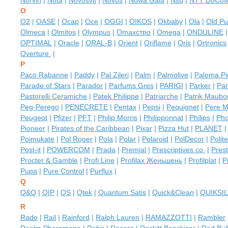
Norvin
|
Nota
|
Novosvit
|
Novus
|
Nowa Gala
|
Nsu
|
NTT DoCo
O
O2
|
OASE
|
Ocap
|
Oce
|
OGGI
|
OIKOS
|
Okbaby
|
Ola
|
Old Pu
Olmeca
|
Olmitos
|
Olympus
|
Omaxстро
|
Omega
|
ONDULINE
OPTIMAL
|
Oracle
|
ORAL-B
|
Orient
|
Oriflame
|
Oris
|
Ortronics
Overture
|
P
Paco Rabanne
|
Paddy
|
Pal Zileri
|
Palm
|
Palmolive
|
Paloma Pi
Parade of Stars
|
Parador
|
Parfums Gres
|
PARIGI
|
Parker
|
Par
Pastorelli Ceramiche
|
Patek Philippe
|
Patriarche
|
Patrik Maubo
Peg-Perego
|
PENECRETE
|
Pentax
|
Pepsi
|
Pequignet
|
Pere M
Peugeot
|
Pfizer
|
PFT
|
Philip Morris
|
Philipponnat
|
Philips
|
Pho
Pioneer
|
Pirates of the Caribbean
|
Pixar
|
Pizza Hut
|
PLANET
Poimukate
|
Pol Roger
|
Pola
|
Polar
|
Polaroid
|
PolDecor
|
Polit
Post-it
|
POWERCOM
|
Prada
|
Premial
|
Prescriptives co.
|
Prest
Procter & Gamble
|
Profi Line
|
Profilax Женьшень
|
Profilplat
|
P
Pupa
|
Pure Control
|
Purflux
|
Q
Q&Q
|
QIP
|
QS
|
Qtek
|
Quantum Satis
|
Quick&Clean
|
QUIKSI
R
Rado
|
Rail
|
Rainford
|
Ralph Lauren
|
RAMAZZOTTI
|
Rambler