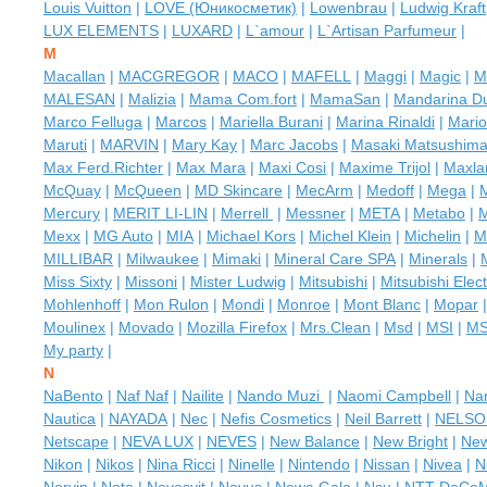
Louis Vuitton
|
LOVE (Юникосметик)
|
Lowenbrau
|
Ludwig Kraft
LUX ELEMENTS
|
LUXARD
|
L`amour
|
L`Artisan Parfumeur
|
M
Macallan
|
MACGREGOR
|
MACO
|
MAFELL
|
Maggi
|
Magic
|
M
MALESAN
|
Malizia
|
Mama Com.fort
|
MamaSan
|
Mandarina D
Marco Felluga
|
Marcos
|
Mariella Burani
|
Marina Rinaldi
|
Mario
Maruti
|
MARVIN
|
Mary Kay
|
Marс Jacobs
|
Masaki Matsushim
Max Ferd.Richter
|
Max Mara
|
Maxi Cosi
|
Maxime Trijol
|
Maxla
McQuay
|
McQueen
|
MD Skincare
|
MecArm
|
Medoff
|
Mega
|
Mercury
|
MERIT LI-LIN
|
Merrell
|
Messner
|
META
|
Metabo
|
Mexx
|
MG Auto
|
MIA
|
Michael Kors
|
Michel Klein
|
Michelin
|
M
MILLIBAR
|
Milwaukee
|
Mimaki
|
Mineral Care SPA
|
Minerals
|
Miss Sixty
|
Missoni
|
Mister Ludwig
|
Mitsubishi
|
Mitsubishi Elect
Mohlenhoff
|
Mon Rulon
|
Mondi
|
Monroe
|
Mont Blanc
|
Mopar
Moulinex
|
Movado
|
Mozilla Firefox
|
Mrs.Clean
|
Msd
|
MSI
|
M
My party
|
N
NaBento
|
Naf Naf
|
Nailite
|
Nando Muzi
|
Naomi Campbell
|
Nar
Nautica
|
NAYADA
|
Nec
|
Nefis Cosmetics
|
Neil Barrett
|
NELSO
Netscape
|
NEVA LUX
|
NEVES
|
New Balance
|
New Bright
|
Ne
Nikon
|
Nikos
|
Nina Ricci
|
Ninelle
|
Nintendo
|
Nissan
|
Nivea
|
N