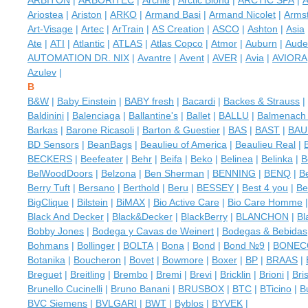
ARBITON
|
ARBORITEC
|
Archie
|
Arctic Blond
|
ARCTIC SPA
|
A
Ariostea
|
Ariston
|
ARKO
|
Armand Basi
|
Armand Nicolet
|
Arms
Art-Visage
|
Artec
|
ArTrain
|
AS Creation
|
ASCO
|
Ashton
|
Asia
Ate
|
ATI
|
Atlantic
|
ATLAS
|
Atlas Copco
|
Atmor
|
Auburn
|
Aude
AUTOMATION DR. NIX
|
Avantre
|
Avent
|
AVER
|
Avia
|
AVIORA
Azulev
|
B
B&W
|
Baby Einstein
|
BABY fresh
|
Bacardi
|
Backes & Strauss
|
Baldinini
|
Balenciaga
|
Ballantine's
|
Ballet
|
BALLU
|
Balmenac
Barkas
|
Barone Ricasoli
|
Barton & Guestier
|
BAS
|
BAST
|
BAU
BD Sensors
|
BeanBags
|
Beaulieu of America
|
Beaulieu Real
|
BECKERS
|
Beefeater
|
Behr
|
Beifa
|
Beko
|
Belinea
|
Belinka
|
B
BelWoodDoors
|
Belzona
|
Ben Sherman
|
BENNING
|
BENQ
|
B
Berry Tuft
|
Bersano
|
Berthold
|
Beru
|
BESSEY
|
Best 4 you
|
Be
BigClique
|
Bilstein
|
BiMAX
|
Bio Active Care
|
Bio Care Homme
Black And Decker
|
Black&Decker
|
BlackBerry
|
BLANCHON
|
Bl
Bobby Jones
|
Bodega y Cavas de Weinert
|
Bodegas & Bebidas
Bohmans
|
Bollinger
|
BOLTA
|
Bona
|
Bond
|
Bond №9
|
BONEC
Botanika
|
Boucheron
|
Bovet
|
Bowmore
|
Boxer
|
BP
|
BRAAS
|
Breguet
|
Breitling
|
Brembo
|
Bremi
|
Brevi
|
Bricklin
|
Brioni
|
Bri
Brunello Cucinelli
|
Bruno Banani
|
BRUSBOX
|
BTC
|
BTicino
|
B
BVC Siemens
|
BVLGARI
|
BWT
|
Byblos
|
BYVEK
|