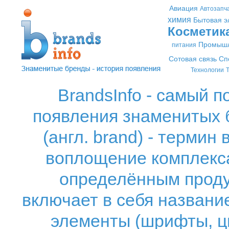
Авиация
Автозапч
химия
Бытовая э
Косметик
Промышл
питания
Сотовая связь
Сп
Технологии
Т
BrandsInfo - самый 
появления знаменитых б
(англ. brand) - термин
воплощение комплекса
определённым проду
включает в себя название
элементы (шрифты, ц