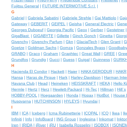
Frazer-Nash
|
Fred-Perry
|
Frederique Constant
|
Freixenet
|
Fre
Fujitsu General
|
FUTURE INTERMOTIVE S.r.l.
|
G
Gabriel
|
Gabriela Sabatini
|
Gabriele Strehle
|
Gai Mattiolo
|
Gaj
Gateway
|
GEBERIT
|
GEIPEL
|
Geisha
|
General Electric
|
Gener
Georges Duboeuf
|
Georgia Pacific
|
Geox
|
Gerber
|
Gestetner
GigaBlast
|
GIGABYTE
|
Gillette
|
Ginch Gonch
|
Ginetta
|
Giorg
Givenchy
|
Givenchy Parfum
|
Gkn
|
GlacialTech
|
Glen Grant
|
G
Goetze
|
Goldman Sachs
|
Gomza
|
Gonzales Byass
|
Goodbaby
GRABO
|
Graco
|
Graham
|
Graphtec
|
Great Wall
|
GREE
|
Gree
Grundfos
|
Grundig
|
Gucci
|
Guess
|
Guigal
|
Guinness
|
GURK
H
Hacienda El Condor
|
Hackett
|
Haier
|
HAKA GERODUR
|
HAKR
Hansa
|
Haras de Pirque
|
Hark
|
Harley-Davidson
|
Harman Inter
Havana Club
|
Head
|
Heineken
|
HEISSKRAFT
|
HEKA
|
Hello Ki
Hermle
|
Hertz
|
Herz
|
Hewlett-Packard
|
Hi-Tec
|
Hillman
|
Hill`s
HOBBY-POOL
|
Hoegaarden
|
Honda
|
Hopax
|
HotBot
|
House 
Husqvarna
|
HUTCHINSON
|
HYLEYS
|
Hyundai
|
I
IBM
|
ICA
|
Iceberg
|
Icma Rubinetterie
|
ICOPAL
|
ICQ
|
Ikea
|
I
Infiniti
|
Info
|
InfoBoard
|
ING Group
|
Inglesina
|
Inkomat
|
Inkto
Iren
|
IRIDA
|
iRiver
|
iRU
|
Isabella Rosselini
|
ISOBOX
|
ISONE