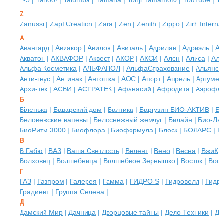
Y-3
|
Yahoo!
|
Yalumba
|
Yamaha
|
Yohji Yamamoto
|
YouTube
|
Z
Zanussi
|
Zapf Creation
|
Zara
|
Zen
|
Zenith
|
Zippo
|
Zirh Intern
А
Авангард
|
Авиакор
|
Авилон
|
Авиталь
|
Адрилан
|
Адриэль
|
А
Акватон
|
АКВАФОР
|
Аквест
|
АКОР
|
АКСИ
|
Ален
|
Алиса
|
Ал
Альфа Косметика
|
АЛЬФАПОЛ
|
АльфаСтрахование
|
Альянс
Анти-гнус
|
Антинак
|
Антошка
|
АОС
|
Апорт
|
Апрель
|
Аргуме
Архи-тек
|
АСВИ
|
АСТРАТЕК
|
Афанасий
|
Афродита
|
Аэроф
Б
Біленька
|
Баварский дом
|
Балтика
|
Баргузин БИО-АКТИВ
|
Б
Беловежские напевы
|
Белоснежный жемчуг
|
Билайн
|
Био-Л
БиоРитм 3000
|
Биофлора
|
Биоформула
|
Блеск
|
БОЛАРС
|
В
В.Габю
|
ВАЗ
|
Ваша Светлость
|
Велент
|
Вено
|
Весна
|
ВжиК
Волховец
|
Волшебница
|
Волшебное Зернышко
|
Восток
|
Во
Г
ГАЗ
|
Газпром
|
Галерея
|
Гамма
|
ГИДРО-S
|
Гидровелл
|
Гид
Градиент
|
Группа Селена
|
Д
Дамский Мир
|
Дачница
|
Дворцовые тайны
|
Дело Техники
|
Д