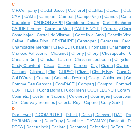
C
C.P.Company
|
Ca'del Bosco
|
Cacharel
|
Cadillac
|
Caesar
|
Caf
CAM
|
CAME
|
Campari
|
Camper
|
Campo Viejо
|
Camus
|
Canal
Caractere
|
CARBON ZAPP
|
Caribbean Dream
|
Carl F.Buchere
CARRE Femme
|
Carre for Men
|
CARRE NOIR
|
Carrera y Carr
Castelbajac
|
Castell de Vilarnau
|
Castello di Ama
|
Castello Vic
Celine
|
Celine Dion
|
CENTAURE
|
Centropen
|
Ceracasa
|
Cerd
Champagne Mercier
|
CHANEL
|
Chantal Thomass
|
Charmland
Chateau Val Joanis
|
Chaumet
|
Cherry
|
Chery
|
Chesapeake
|
Christian Dior
|
Christian Lacroix
|
Christian Louboutin
|
Chrysler
Cindy Crawford
|
Cisco
|
Citizen
|
Citroen
|
City
|
Cizeta
|
Clarins
Clinians
|
Clinique
|
Clio
|
CLIPSO
|
Cliven
|
Cloudy Bay
|
Coca-C
Col D'Orcia
|
Colgate
|
Colombo Design
|
Colop
|
Coltibuono
|
Co
Comme Des Garcons
|
ComPACT
|
Compaq
|
Compro
|
Comtec
CONTITECH
|
Contraforma
|
Cool men
|
COOPLEGNO
|
Coram
Cosmetic
|
Costume National
|
Cotoneve
|
Courreges
|
Courvoisi
CS
|
Cuervo у Sobrinos
|
Cuesta-Rey
|
Cuppro
|
Cutty Sark
|
D
D'or Lever
|
D-COMPUTER
|
D-Link
|
Dacia
|
Daewoo
|
DAF
|
Da
DARIANO porte
|
DataCopy
|
DataLine
|
DATAMAX
|
Davidoff
|
D
DECA
|
Deceuninck
|
Declare
|
Decomat
|
Defender
|
DeFort
|
De