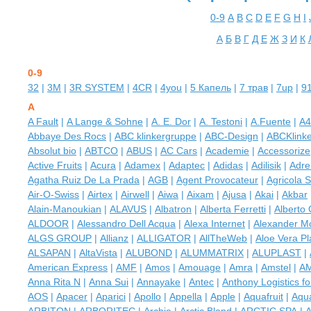
0-9
A
B
C
D
E
F
G
H
I
А
Б
В
Г
Д
Е
Ж
З
И
К
0-9
32
|
3M
|
3R SYSTEM
|
4CR
|
4you
|
5 Капель
|
7 трав
|
7up
|
9
A
A Fault
|
A Lange & Sohne
|
A. E. Dor
|
A. Testoni
|
A.Fuente
|
A4
Abbaye Des Rocs
|
ABC klinkergruppe
|
ABC-Design
|
ABCKlink
Absolut bio
|
ABTCO
|
ABUS
|
AC Cars
|
Academie
|
Accessorize
Active Fruits
|
Acura
|
Adamex
|
Adaptec
|
Adidas
|
Adilisik
|
Adre
Agatha Ruiz De La Prada
|
AGB
|
Agent Provocateur
|
Agricola 
Air-O-Swiss
|
Airtex
|
Airwell
|
Aiwa
|
Aixam
|
Ajusa
|
Akai
|
Akbar
Alain-Manoukian
|
ALAVUS
|
Albatron
|
Alberta Ferretti
|
Alberto 
ALDOOR
|
Alessandro Dell Acqua
|
Alexa Internet
|
Alexander 
ALGS GROUP
|
Allianz
|
ALLIGATOR
|
AllTheWeb
|
Aloe Vera Pl
ALSAPAN
|
AltaVista
|
ALUBOND
|
ALUMMATRIX
|
ALUPLAST
|
American Express
|
AMF
|
Amos
|
Amouage
|
Amra
|
Amstel
|
A
Anna Rita N
|
Anna Sui
|
Annayake
|
Antec
|
Anthony Logistics f
AOS
|
Apacer
|
Aparici
|
Apollo
|
Appella
|
Apple
|
Aquafruit
|
Aqu