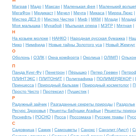
М
Маграв
|
Мадо
|
Максан
|
Маленькая фея
|
Маленький волше
МегаФон
|
Медикаст
|
Мечел
|
Мечта
|
Микаса
|
Мирра Люкс
Мистер ДЕЗ ®
|
Мистер Чистер
|
Миф
|
МКМ
|
Млади
|
Млади
Моя малышка
|
Мухабой
|
Мыльная опера
|
МЭТР
|
Мятная
|
Н
На козьем молоке
|
НАНКО
|
Народная русская бумажка
|
На
Нико
|
Нимфида
|
Новые тайны Золотого уса
|
Новый Жемчуг
О
Оболонь
|
ОЗЛК
|
Окна комфорта
|
Околица
|
ОЛIМП
|
Ольхо
П
Панда Кунг-Фу
|
Пенетрон
|
Пёрышко
|
Петер Гревен
|
Петро
ПЛИНТЭКС
|
ПЛИТОНИТ
|
Полиграфика
|
ПОЛИМЕРДЕКОР
|
Принцесса
|
Природный бальзам
|
Природный косметолог
|
П
Просто Чисто
|
Протексил
|
Пушистик
|
Р
Радужный зайчик
|
Разгаданные секреты природы
|
Раздолье
Ресурс Здоровья
|
Рецепты бабушки Агафьи
|
Рецепты приро
Роснефть
|
РОСНО
|
Росса
|
Россомаха
|
Русские травы
|
Рус
С
Садовница
|
Самик
|
Самоцветы
|
Санокс
|
Санэлит (Аист)
|
С