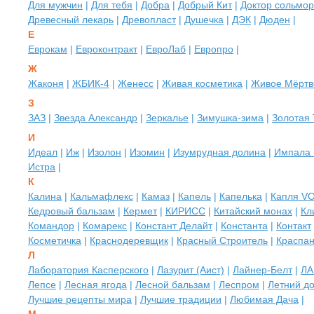
Для мужчин
|
Для тебя
|
Добра
|
Добрый Кит
|
Доктор сольмо
Древесный лекарь
|
Древопласт
|
Душечка
|
ДЭК
|
Дюден
|
Е
Еврокам
|
Евроконтракт
|
ЕвроЛаб
|
Европро
|
Ж
Жаконя
|
ЖБИК-4
|
Женесс
|
Живая косметика
|
Живое Мёртв
З
ЗАЗ
|
Звезда Александр
|
Зеркалье
|
Зимушка-зима
|
Золотая
И
Идеал
|
Иж
|
Изолон
|
Изомин
|
Изумрудная долина
|
Импала 
Истра
|
К
Калина
|
Кальмафлекс
|
Камаз
|
Капель
|
Капелька
|
Капля V
Кедровый бальзам
|
Кермет
|
КИРИСС
|
Китайский монах
|
Кл
Командор
|
Комарекс
|
Констант Делайт
|
Константа
|
Контакт
Косметичка
|
Краснодеревщик
|
Красный Строитель
|
Краспа
Л
Лаборатория Касперского
|
Лазурит (Аист)
|
Лайнер-Белт
|
ЛА
Лепсе
|
Лесная ягода
|
Лесной бальзам
|
Леспром
|
Летний д
Лучшие рецепты мира
|
Лучшие традиции
|
Любимая Дача
|